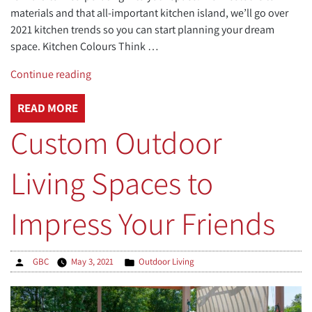
materials and that all-important kitchen island, we’ll go over
2021 kitchen trends so you can start planning your dream
space. Kitchen Colours Think …
“Kitchen
Continue reading
Trends
for
READ MORE
2021:
Custom Outdoor
Modern
Designs
Living Spaces to
and
Automation”
Impress Your Friends
Posted
Posted
GBC
May 3, 2021
Outdoor Living
by
in