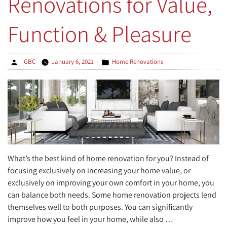
Renovations for Value,
More
Space
Function & Pleasure
for
Your
Family”
Posted
Posted
GBC
January 6, 2021
Home Renovations
by
in
What’s the best kind of home renovation for you? Instead of
focusing exclusively on increasing your home value, or
exclusively on improving your own comfort in your home, you
can balance both needs. Some home renovation projects lend
themselves well to both purposes. You can significantly
improve how you feel in your home, while also …