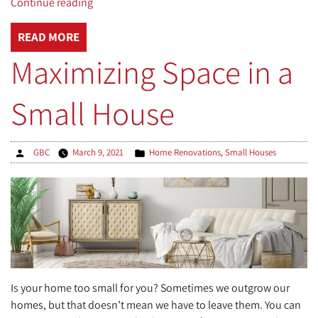
“Overhaul
Continue reading
Your
Yard
READ MORE
with
Maximizing Space in a
These
Great
Small House
Outdoor
Living
Spaces”
Posted
Posted
GBC
March 9, 2021
Home Renovations
,
Small Houses
by
in
Is your home too small for you? Sometimes we outgrow our
homes, but that doesn’t mean we have to leave them. You can