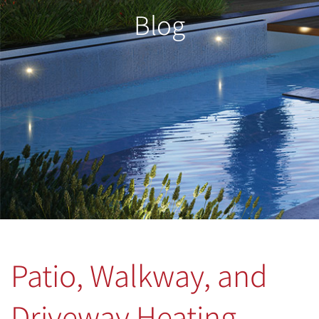
Blog
Patio, Walkway, and
Driveway Heating