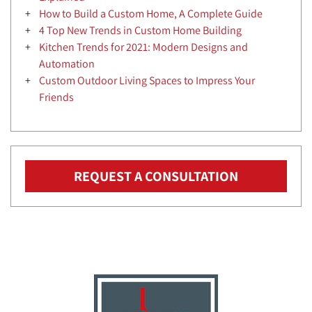
How to Build a Custom Home, A Complete Guide
4 Top New Trends in Custom Home Building
Kitchen Trends for 2021: Modern Designs and
Automation
Custom Outdoor Living Spaces to Impress Your
Friends
REQUEST A CONSULTATION