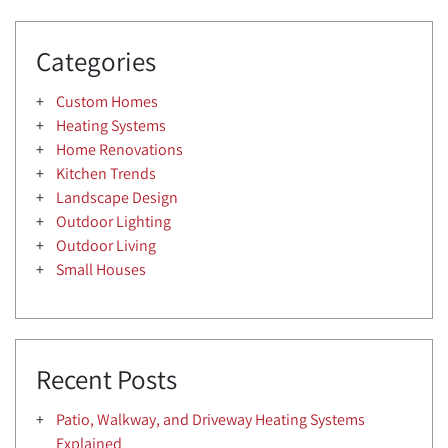
Categories
Custom Homes
Heating Systems
Home Renovations
Kitchen Trends
Landscape Design
Outdoor Lighting
Outdoor Living
Small Houses
Recent Posts
Patio, Walkway, and Driveway Heating Systems
Explained