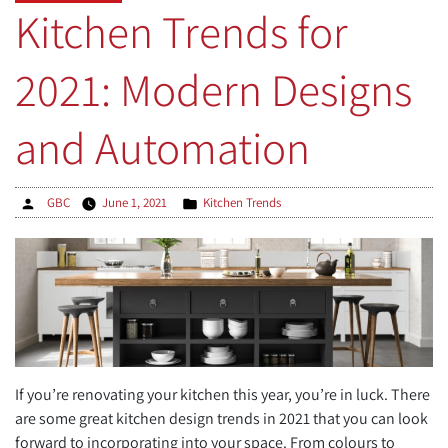
Trends
Kitchen Trends for
in
Custom
2021: Modern Designs
Home
Building”
and Automation
Posted
Posted
GBC
June 1, 2021
Kitchen Trends
by
in
If you’re renovating your kitchen this year, you’re in luck. There
are some great kitchen design trends in 2021 that you can look
forward to incorporating into your space. From colours to