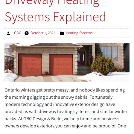
Systems Explained
Posted
Posted
GBC
October 1, 2021
Heating Systems
by
in
Ontario winters get pretty messy, and nobody likes spending
the morning digging out the snowy debris. Fortunately,
modern technology and innovative exterior design have
provided us with driveway heating systems, and similar winter
hacks. At GBC Design & Build, we help home and business
owners develop exteriors you can enjoy and be proud of. One
…