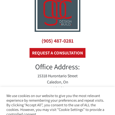
(905) 487-0281
REQUEST A CONSULTATION
Office Address:
15318 Hurontario Street
Caledon, On
L7C 2C3
We use cookies on our website to give you the most relevant
experience by remembering your preferences and repeat visits.
By clicking “Accept All”, you consent to the use of ALL the
cookies. However, you may visit "Cookie Settings" to provide a
controlled consent.