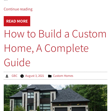
“Patio,
Continue reading
Walkway,
and
READ MORE
Driveway
How to Build a Custom
Heating
Systems
Home, A Complete
Explained”
Guide
Posted
Posted
GBC
August 3, 2021
Custom Homes
by
in