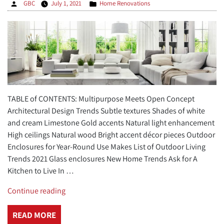
Posted
Posted
GBC
July 1, 2021
Home Renovations
by
in
TABLE of CONTENTS: Multipurpose Meets Open Concept
Architectural Design Trends Subtle textures Shades of white
and cream Limestone Gold accents Natural light enhancement
High ceilings Natural wood Bright accent décor pieces Outdoor
Enclosures for Year-Round Use Makes List of Outdoor Living
Trends 2021 Glass enclosures New Home Trends Ask for A
Kitchen to Live In …
“4
Continue reading
Top
New
READ MORE