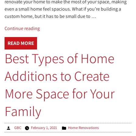
renovate your home to make the most of your space, making
even a small home feel spacious. What if you’re building a
custom home, but it has to be small due to …
“Maximizing
Continue reading
Space
in
READ MORE
a
Best Types of Home
Small
House”
Additions to Create
More Space for Your
Family
Posted
Posted
GBC
February 1, 2021
Home Renovations
by
in