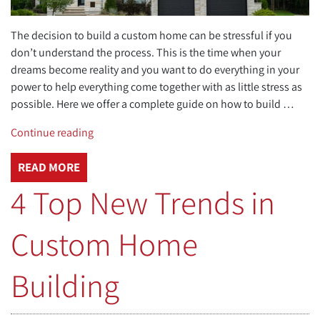
The decision to build a custom home can be stressful if you
don’t understand the process. This is the time when your
dreams become reality and you want to do everything in your
power to help everything come together with as little stress as
possible. Here we offer a complete guide on how to build …
“How
Continue reading
to
Build
READ MORE
a
4 Top New Trends in
Custom
Home,
Custom Home
A
Complete
Guide”
Building