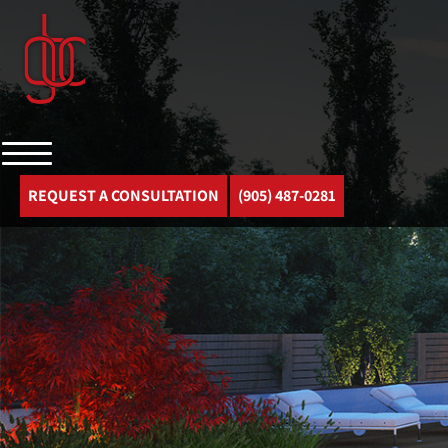
REQUEST A CONSULTATION
(905) 487-0281