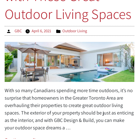
Outdoor Living Spaces
Posted
Posted
GBC
April 6, 2021
Outdoor Living
by
in
With so many Canadians spending more time outdoors, it’s no
surprise that homeowners in the Greater Toronto Area are
overhauling their properties to create great outdoor living
spaces. The exterior of your property should be just as enticing
as the interior, and with GBC Design & Build, you can make
your outdoor space dreams a …