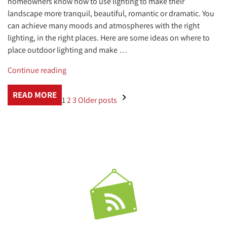
homeowners know how to use lighting to make their
landscape more tranquil, beautiful, romantic or dramatic. You
can achieve many moods and atmospheres with the right
lighting, in the right places. Here are some ideas on where to
place outdoor lighting and make …
“Where
Continue reading
to
Place
READ MORE
1
2
3
Older posts
Outdoor
Lighting”