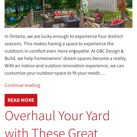
In Ontario, we are lucky enough to experience four distinct
seasons. This makes having a space to experience the
outdoors in comfort even more enjoyable. At GBC Design &
Build, we help homeowners’ dream spaces become a reality.
With an indoor and outdoor renovation experience, we can
customize your outdoor space to fit your needs …
“Custom
Continue reading
Outdoor
Living
READ MORE
Spaces
Overhaul Your Yard
to
Impress
with These Great
Your
Friends”