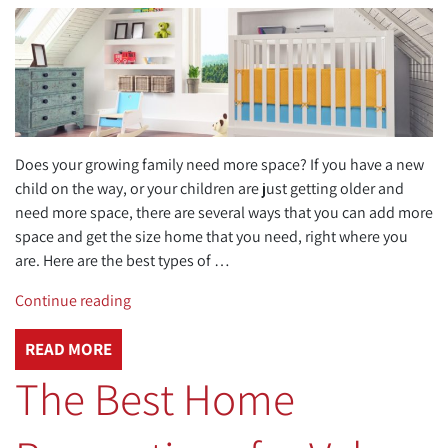
Does your growing family need more space? If you have a new
child on the way, or your children are just getting older and
need more space, there are several ways that you can add more
space and get the size home that you need, right where you
are. Here are the best types of …
“Best
Continue reading
Types
of
READ MORE
Home
The Best Home
Additions
to
Create