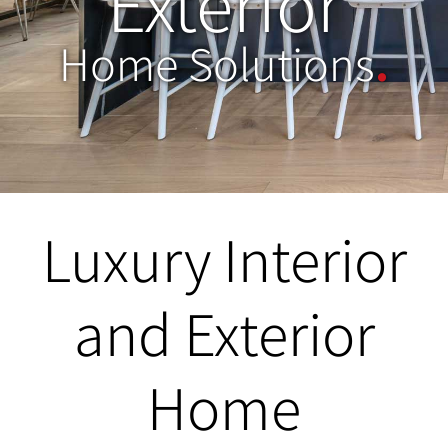
Exterior
Home Solutions
.
Luxury Interior
and Exterior
Home