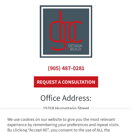
(905) 487-0281
REQUEST A CONSULTATION
Office Address:
15318 Hurontario Street
Caledon, On
We use cookies on our website to give you the most relevant
L7C 2C3
experience by remembering your preferences and repeat visits.
By clicking “Accept All”, you consent to the use of ALL the