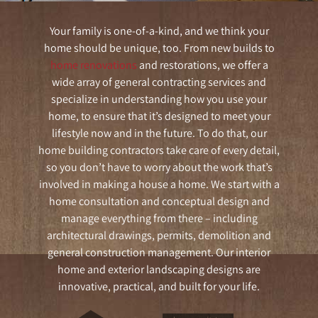
Your family is one-of-a-kind, and we think your
home should be unique, too. From new builds to
home renovations
and restorations, we offer a
wide array of general contracting services and
specialize in understanding how you use your
home, to ensure that it’s designed to meet your
lifestyle now and in the future. To do that, our
home building contractors take care of every detail,
so you don’t have to worry about the work that’s
involved in making a house a home. We start with a
home consultation and conceptual design and
manage everything from there – including
architectural drawings, permits, demolition and
general construction management. Our interior
home and exterior landscaping designs are
innovative, practical, and built for your life.