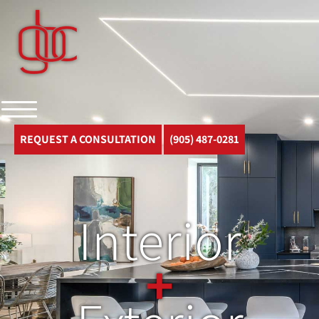
REQUEST A CONSULTATION
(905) 487-0281
Interior
+