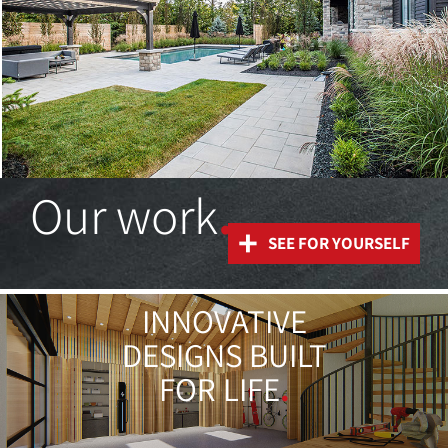
Our work
.
+
SEE FOR YOURSELF
INNOVATIVE
DESIGNS BUILT
FOR LIFE
.