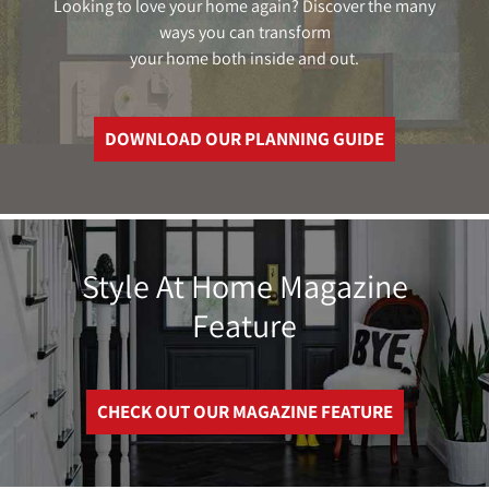
Looking to love your home again? Discover the many
ways you can transform
your home both inside and out.
DOWNLOAD OUR PLANNING GUIDE
Style At Home Magazine
Feature
CHECK OUT OUR MAGAZINE FEATURE