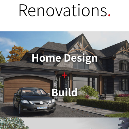
Renovations
.
Home Design
+
Build