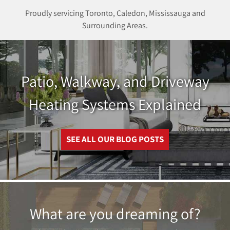
Proudly servicing Toronto, Caledon, Mississauga and
Surrounding Areas.
Patio, Walkway, and Driveway
Heating Systems Explained
SEE ALL OUR BLOG POSTS
What are you dreaming of?