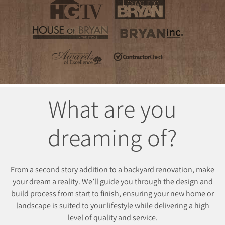
What are you
dreaming of?
From a second story addition to a backyard renovation, make
your dream a reality. We’ll guide you through the design and
build process from start to finish, ensuring your new home or
landscape is suited to your lifestyle while delivering a high
level of quality and service.