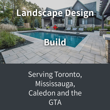
Landscape Design
+
Build
Serving Toronto,
Mississauga,
Caledon and the
GTA