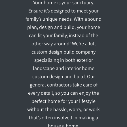
Your home is your sanctuary.
Ensure it’s designed to meet your
family’s unique needs. With a sound
plan, design and build, your home
can fit your family, instead of the
other way around! We’re a full
custom design build company
specializing in both exterior
landscape and interior home
custom design and build. Our
general contractors take care of
every detail, so you can enjoy the
perfect home for your lifestyle
without the hassle, worry, or work
that’s often involved in making a
house a home.